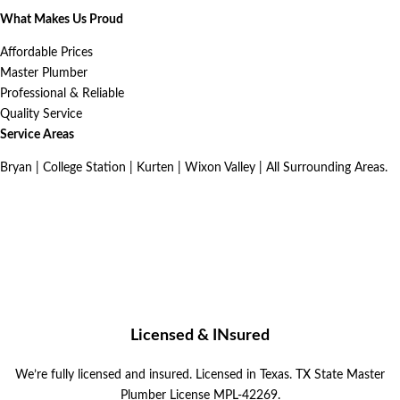
What Makes Us Proud
Affordable Prices
Master Plumber
Professional & Reliable
Quality Service
Service Areas
Bryan | College Station | Kurten | Wixon Valley | All Surrounding Areas.
Licensed & INsured
We’re fully licensed and insured.
Licensed in Texas. TX State Master
Plumber License MPL-42269.