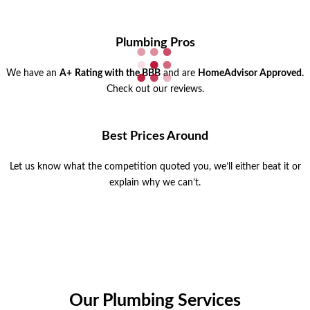
Plumbing Pros
We have an
A+
Rating with the BBB
and are
HomeAdvisor Approved.
Check out our reviews.
Best Prices Around
Let us know what the competition quoted you, we’ll either beat it or
explain why we can’t.
Our Plumbing Services