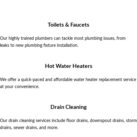
Toilets & Faucets
Our highly trained plumbers can tackle most plumbing issues, from
leaks
to new plumbing fixture installation.
Hot Water Heaters
We offer a quick-paced and affordable water heater replacement service
at your convenience.
Drain Cleaning
Our drain cleaning services include floor drains, downspout drains, storm
drains, sewer drains, and more.