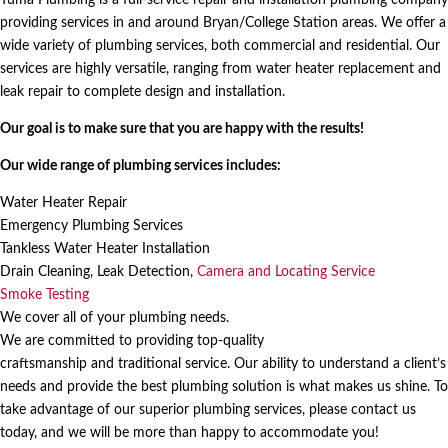
providing services in and around Bryan/College Station areas. We offer a
wide variety of plumbing services, both commercial and residential. Our
services are highly versatile, ranging from water heater replacement and
leak repair to complete design and installation.
Our goal is to make sure that you are happy with the results!
Our wide range of plumbing services includes:
Water Heater Repair
Emergency Plumbing Services
Tankless Water Heater Installation
Drain Cleaning, Leak Detection,
Camera and Locating Service
Smoke Testing
We cover all of your plumbing needs.
We are committed to providing
top-quality
craftsmanship
and
traditional service
. Our ability to understand a client’s
needs and provide the best plumbing solution is what makes us shine. To
take advantage of our superior plumbing services, please contact us
today, and we will be more than happy to accommodate you!