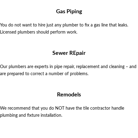
Gas Piping
You do not want to hire just any plumber to fix a gas line that leaks.
Licensed plumbers should perform work.
Sewer REpair
Our plumbers are experts in pipe repair, replacement and cleaning – and
are prepared to correct a number of problems.
Remodels
We recommend that you do NOT have the tile contractor handle
plumbing and fixture installation.