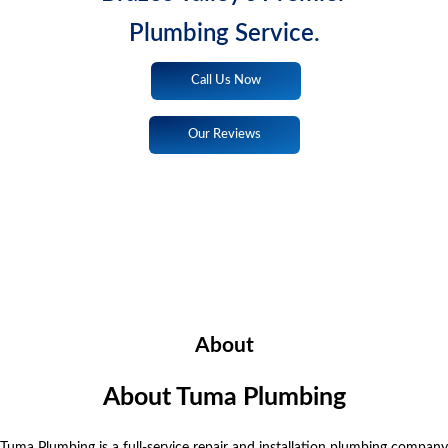
Plumbing Service.
Call Us Now
Our Reviews
About
About Tuma Plumbing
Tuma Plumbing is a full-service repair and installation plumbing company