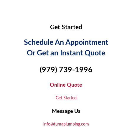
Get Started
Schedule An Appointment
Or Get an Instant Quote
(979) 739-1996
Online Quote
Get Started
Message Us
info@tumaplumbing.com