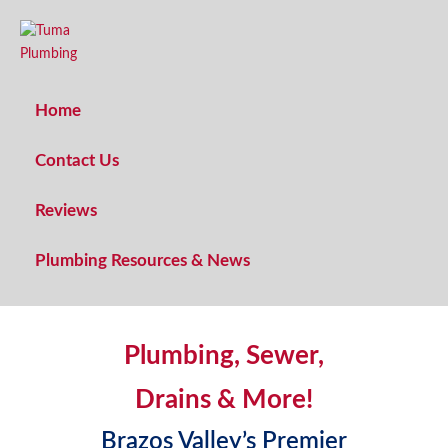
Home
Contact Us
TUMA PLUMBING
Reviews
Quality Craftsmanship
Traditional Service
Plumbing Resources & News
Plumbing, Sewer,
Drains & More!
Brazos Valley’s Premier