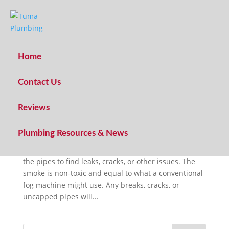
Home
Contact Us
What is sewer smoke testing?
Reviews
by
Caleb Tuma
|
Aug 6, 2022
|
Plumbing Technique
Plumbing Resources & News
Smoke testing is a plumbing leak detection
technique where artificial smoke is driven through
the pipes to find leaks, cracks, or other issues. The
smoke is non-toxic and equal to what a conventional
fog machine might use. Any breaks, cracks, or
uncapped pipes will...