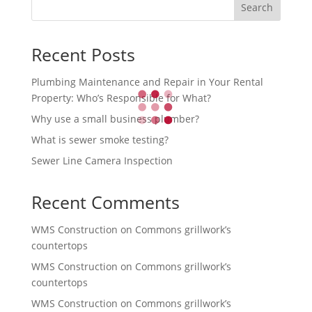
Search
Recent Posts
Plumbing Maintenance and Repair in Your Rental
Property: Who’s Responsible for What?
Why use a small business plumber?
What is sewer smoke testing?
Sewer Line Camera Inspection
Recent Comments
WMS Construction
on
Commons grillwork’s
countertops
WMS Construction
on
Commons grillwork’s
countertops
WMS Construction
on
Commons grillwork’s