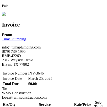
Paid
Invoice
From:
Tuma Plumbing
info@tumaplumbing.com
(979) 739-1996
RMP-42269
2317 Wayside Drive
Bryan, TX 77802
Invoice Number
INV-3646
Invoice Date
March 25, 2025
Total Due
$0.00
To:
WMS Construction
lopez@wmsconstruction.com
Sub
Hrs/Qty
Service
Rate/Price
Total