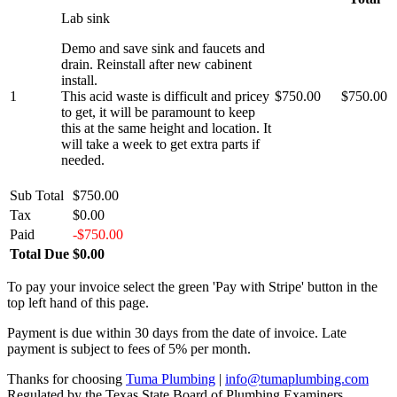
Lab sink
Demo and save sink and faucets and
drain. Reinstall after new cabinent
install.
1
This acid waste is difficult and pricey
$750.00
$750.00
to get, it will be paramount to keep
this at the same height and location. It
will take a week to get extra parts if
needed.
Sub Total
$750.00
Tax
$0.00
Paid
-$750.00
Total Due
$0.00
To pay your invoice select the green 'Pay with Stripe' button in the
top left hand of this page.
Payment is due within 30 days from the date of invoice. Late
payment is subject to fees of 5% per month.
Thanks for choosing
Tuma Plumbing
|
info@tumaplumbing.com
Regulated by the Texas State Board of Plumbing Examiners