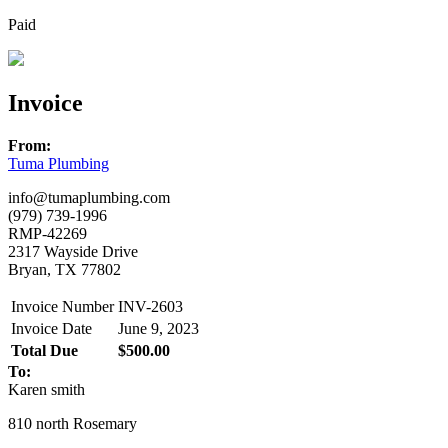
Paid
Invoice
From:
Tuma Plumbing
info@tumaplumbing.com
(979) 739-1996
RMP-42269
2317 Wayside Drive
Bryan, TX 77802
Invoice Number
INV-2603
Invoice Date
June 9, 2023
Total Due
$500.00
To:
Karen smith
810 north Rosemary