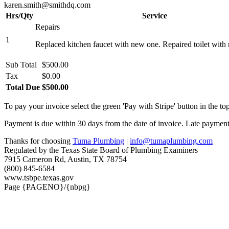
karen.smith@smithdq.com
Hrs/Qty
Service
Repairs
1
Replaced kitchen faucet with new one. Repaired toilet with n
Sub Total
$500.00
Tax
$0.00
Total Due
$500.00
To pay your invoice select the green 'Pay with Stripe' button in the top
Payment is due within 30 days from the date of invoice. Late payment 
Thanks for choosing
Tuma Plumbing
|
info@tumaplumbing.com
Regulated by the Texas State Board of Plumbing Examiners
7915 Cameron Rd, Austin, TX 78754
(800) 845-6584
www.tsbpe.texas.gov
Page {PAGENO}/{nbpg}