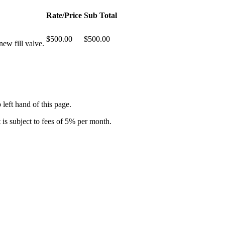
Rate/Price
Sub Total
$500.00
$500.00
ew fill valve.
 left hand of this page.
is subject to fees of 5% per month.