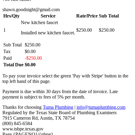
shawn.goodnight@gmail.com
Hrs/Qty
Service
Rate/Price
Sub Total
New kitchen faucet
1
$250.00
$250.00
Installed new kitchen faucet.
Sub Total
$250.00
Tax
$0.00
Paid
-$250.00
Total Due
$0.00
To pay your invoice select the green 'Pay with Stripe' button in the
top left hand of this page.
Payment is due within 30 days from the date of invoice. Late
payment is subject to fees of 5% per month.
Thanks for choosing
Tuma Plumbing
|
info@tumaplumbing.com
Regulated by the Texas State Board of Plumbing Examiners
7915 Cameron Rd, Austin, TX 78754
(800) 845-6584
www.tsbpe.texas.gov
Page {PAGENO}/{nbpg}