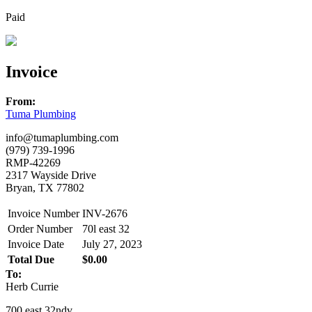
Paid
Invoice
From:
Tuma Plumbing
info@tumaplumbing.com
(979) 739-1996
RMP-42269
2317 Wayside Drive
Bryan, TX 77802
Invoice Number
INV-2676
Order Number
70l east 32
Invoice Date
July 27, 2023
Total Due
$0.00
To:
Herb Currie
700 east 32ndv