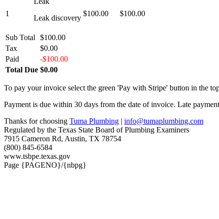
Leak
1
$100.00
$100.00
Leak discovery
Sub Total
$100.00
Tax
$0.00
Paid
-$100.00
Total Due
$0.00
To pay your invoice select the green 'Pay with Stripe' button in the top
Payment is due within 30 days from the date of invoice. Late payment 
Thanks for choosing
Tuma Plumbing
|
info@tumaplumbing.com
Regulated by the Texas State Board of Plumbing Examiners
7915 Cameron Rd, Austin, TX 78754
(800) 845-6584
www.tsbpe.texas.gov
Page {PAGENO}/{nbpg}