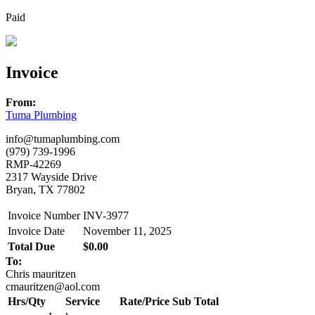
Paid
Invoice
From:
Tuma Plumbing
info@tumaplumbing.com
(979) 739-1996
RMP-42269
2317 Wayside Drive
Bryan, TX 77802
Invoice Number
INV-3977
Invoice Date
November 11, 2025
Total Due
$0.00
To:
Chris mauritzen
cmauritzen@aol.com
Hrs/Qty
Service
Rate/Price
Sub Total