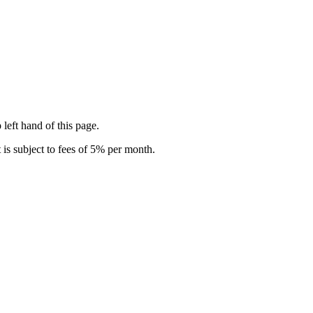
 left hand of this page.
is subject to fees of 5% per month.