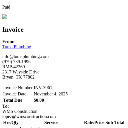
Paid
Invoice
From:
Tuma Plumbing
info@tumaplumbing.com
(979) 739-1996
RMP-42269
2317 Wayside Drive
Bryan, TX 77802
Invoice Number
INV-3961
Invoice Date
November 4, 2025
Total Due
$0.00
To:
WMS Construction
lopez@wmsconstruction.com
Hrs/Qty
Service
Rate/Price
Sub Total