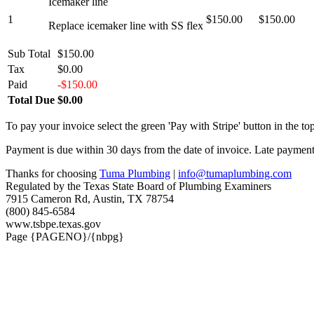
Icemaker line
1
$150.00
$150.00
Replace icemaker line with SS flex
Sub Total
$150.00
Tax
$0.00
Paid
-$150.00
Total Due
$0.00
To pay your invoice select the green 'Pay with Stripe' button in the top
Payment is due within 30 days from the date of invoice. Late payment 
Thanks for choosing
Tuma Plumbing
|
info@tumaplumbing.com
Regulated by the Texas State Board of Plumbing Examiners
7915 Cameron Rd, Austin, TX 78754
(800) 845-6584
www.tsbpe.texas.gov
Page {PAGENO}/{nbpg}