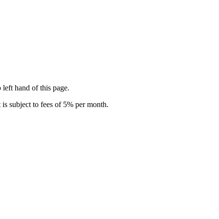
 left hand of this page.
is subject to fees of 5% per month.