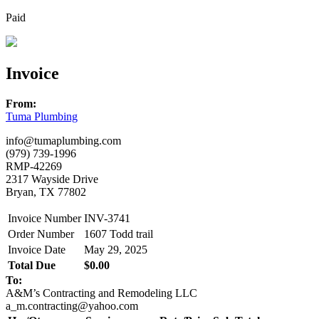
Paid
Invoice
From:
Tuma Plumbing
info@tumaplumbing.com
(979) 739-1996
RMP-42269
2317 Wayside Drive
Bryan, TX 77802
Invoice Number
INV-3741
Order Number
1607 Todd trail
Invoice Date
May 29, 2025
Total Due
$0.00
To:
A&M’s Contracting and Remodeling LLC
a_m.contracting@yahoo.com