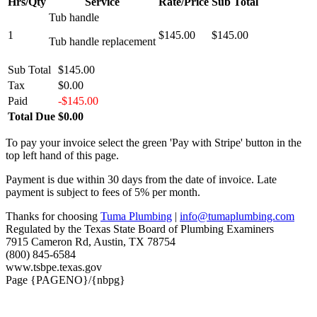
Hrs/Qty
Service
Rate/Price
Sub Total
Tub handle
1
$145.00
$145.00
Tub handle replacement
Sub Total
$145.00
Tax
$0.00
Paid
-$145.00
Total Due
$0.00
To pay your invoice select the green 'Pay with Stripe' button in the
top left hand of this page.
Payment is due within 30 days from the date of invoice. Late
payment is subject to fees of 5% per month.
Thanks for choosing
Tuma Plumbing
|
info@tumaplumbing.com
Regulated by the Texas State Board of Plumbing Examiners
7915 Cameron Rd, Austin, TX 78754
(800) 845-6584
www.tsbpe.texas.gov
Page {PAGENO}/{nbpg}