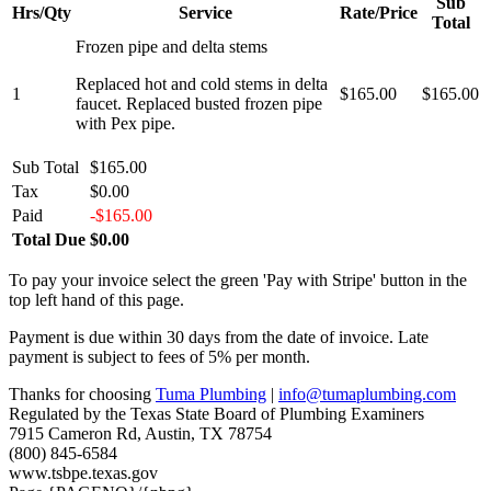
Sub
Hrs/Qty
Service
Rate/Price
Total
Frozen pipe and delta stems
Replaced hot and cold stems in delta
1
$165.00
$165.00
faucet. Replaced busted frozen pipe
with Pex pipe.
Sub Total
$165.00
Tax
$0.00
Paid
-$165.00
Total Due
$0.00
To pay your invoice select the green 'Pay with Stripe' button in the
top left hand of this page.
Payment is due within 30 days from the date of invoice. Late
payment is subject to fees of 5% per month.
Thanks for choosing
Tuma Plumbing
|
info@tumaplumbing.com
Regulated by the Texas State Board of Plumbing Examiners
7915 Cameron Rd, Austin, TX 78754
(800) 845-6584
www.tsbpe.texas.gov