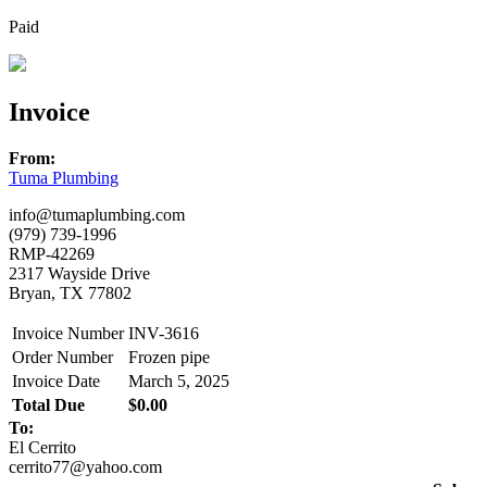
Paid
Invoice
From:
Tuma Plumbing
info@tumaplumbing.com
(979) 739-1996
RMP-42269
2317 Wayside Drive
Bryan, TX 77802
Invoice Number
INV-3616
Order Number
Frozen pipe
Invoice Date
March 5, 2025
Total Due
$0.00
To:
El Cerrito
cerrito77@yahoo.com