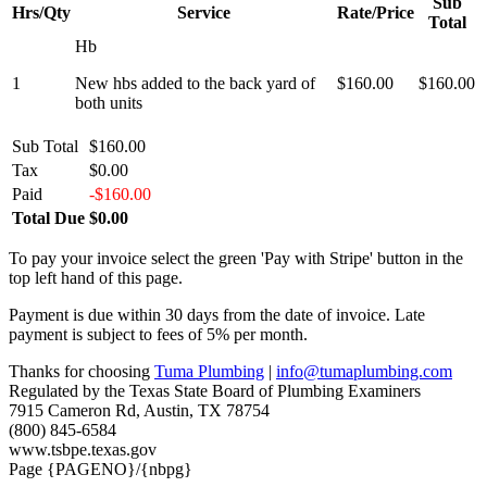
Sub
Hrs/Qty
Service
Rate/Price
Total
Hb
1
New hbs added to the back yard of
$160.00
$160.00
both units
Sub Total
$160.00
Tax
$0.00
Paid
-$160.00
Total Due
$0.00
To pay your invoice select the green 'Pay with Stripe' button in the
top left hand of this page.
Payment is due within 30 days from the date of invoice. Late
payment is subject to fees of 5% per month.
Thanks for choosing
Tuma Plumbing
|
info@tumaplumbing.com
Regulated by the Texas State Board of Plumbing Examiners
7915 Cameron Rd, Austin, TX 78754
(800) 845-6584
www.tsbpe.texas.gov
Page {PAGENO}/{nbpg}