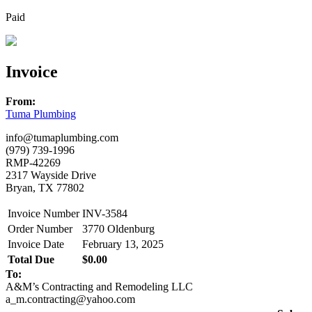
Paid
Invoice
From:
Tuma Plumbing
info@tumaplumbing.com
(979) 739-1996
RMP-42269
2317 Wayside Drive
Bryan, TX 77802
Invoice Number
INV-3584
Order Number
3770 Oldenburg
Invoice Date
February 13, 2025
Total Due
$0.00
To:
A&M’s Contracting and Remodeling LLC
a_m.contracting@yahoo.com