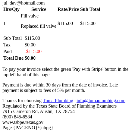
jul_dav@hotmail.com
Hrs/Qty
Service
Rate/Price
Sub Total
Fill valve
1
$115.00
$115.00
Replaced fill valve
Sub Total
$115.00
Tax
$0.00
Paid
-$115.00
Total Due
$0.00
To pay your invoice select the green 'Pay with Stripe' button in the
top left hand of this page.
Payment is due within 30 days from the date of invoice. Late
payment is subject to fees of 5% per month.
Thanks for choosing
Tuma Plumbing
|
info@tumaplumbing.com
Regulated by the Texas State Board of Plumbing Examiners
7915 Cameron Rd, Austin, TX 78754
(800) 845-6584
www.tsbpe.texas.gov
Page {PAGENO}/{nbpg}