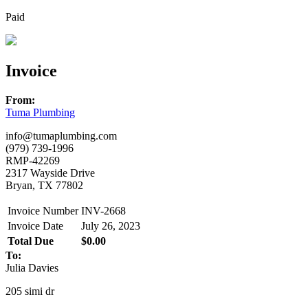
Paid
Invoice
From:
Tuma Plumbing
info@tumaplumbing.com
(979) 739-1996
RMP-42269
2317 Wayside Drive
Bryan, TX 77802
Invoice Number
INV-2668
Invoice Date
July 26, 2023
Total Due
$0.00
To:
Julia Davies
205 simi dr