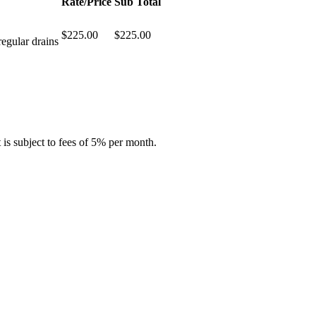
Rate/Price
Sub Total
$225.00
$225.00
regular drains
is subject to fees of 5% per month.