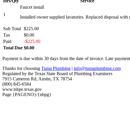
Hrs/Qty
Service
Faucet install
1
Installed owner supplied lavatories. Replaced disposal with 
Sub Total
$225.00
Tax
$0.00
Paid
-$225.00
Total Due
$0.00
Payment is due within 30 days from the date of invoice. Late payment 
Thanks for choosing
Tuma Plumbing
|
info@tumaplumbing.com
Regulated by the Texas State Board of Plumbing Examiners
7915 Cameron Rd, Austin, TX 78754
(800) 845-6584
www.tsbpe.texas.gov
Page {PAGENO}/{nbpg}