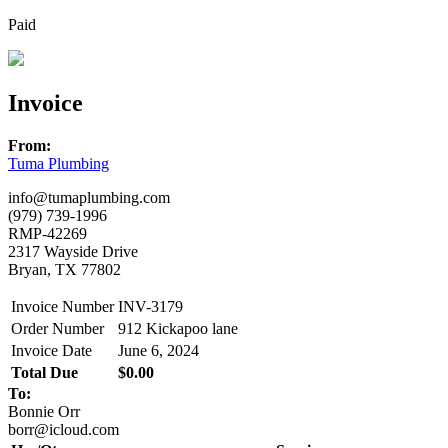
Paid
Invoice
From:
Tuma Plumbing
info@tumaplumbing.com
(979) 739-1996
RMP-42269
2317 Wayside Drive
Bryan, TX 77802
Invoice Number
INV-3179
Order Number
912 Kickapoo lane
Invoice Date
June 6, 2024
Total Due
$0.00
To:
Bonnie Orr
borr@icloud.com