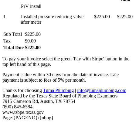
PrV install
1
Installed pressure reducing valve
$225.00
$225.00
after meter
Sub Total
$225.00
Tax
$0.00
Total Due
$225.00
To pay your invoice select the green 'Pay with Stripe' button in the
top left hand of this page.
Payment is due within 30 days from the date of invoice. Late
payment is subject to fees of 5% per month.
Thanks for choosing
Tuma Plumbing
|
info@tumaplumbing.com
Regulated by the Texas State Board of Plumbing Examiners
7915 Cameron Rd, Austin, TX 78754
(800) 845-6584
www.tsbpe.texas.gov
Page {PAGENO}/{nbpg}