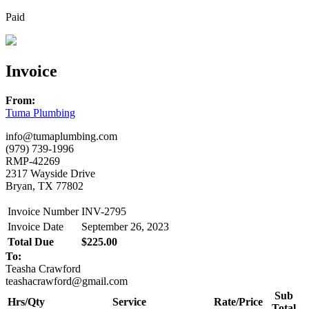
Paid
Invoice
From:
Tuma Plumbing
info@tumaplumbing.com
(979) 739-1996
RMP-42269
2317 Wayside Drive
Bryan, TX 77802
Invoice Number
INV-2795
Invoice Date
September 26, 2023
Total Due
$225.00
To:
Teasha Crawford
teashacrawford@gmail.com
Sub
Hrs/Qty
Service
Rate/Price
Total