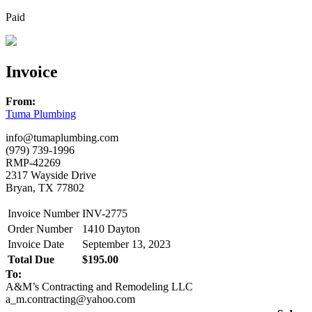
Paid
Invoice
From:
Tuma Plumbing
info@tumaplumbing.com
(979) 739-1996
RMP-42269
2317 Wayside Drive
Bryan, TX 77802
Invoice Number
INV-2775
Order Number
1410 Dayton
Invoice Date
September 13, 2023
Total Due
$195.00
To:
A&M’s Contracting and Remodeling LLC
a_m.contracting@yahoo.com