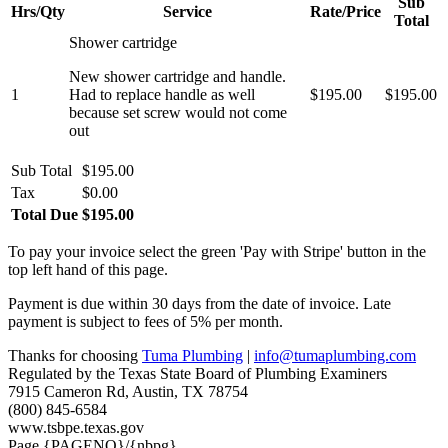
Sub
Hrs/Qty
Service
Rate/Price
Total
Shower cartridge
New shower cartridge and handle.
1
Had to replace handle as well
$195.00
$195.00
because set screw would not come
out
Sub Total
$195.00
Tax
$0.00
Total Due
$195.00
To pay your invoice select the green 'Pay with Stripe' button in the
top left hand of this page.
Payment is due within 30 days from the date of invoice. Late
payment is subject to fees of 5% per month.
Thanks for choosing
Tuma Plumbing
|
info@tumaplumbing.com
Regulated by the Texas State Board of Plumbing Examiners
7915 Cameron Rd, Austin, TX 78754
(800) 845-6584
www.tsbpe.texas.gov
Page {PAGENO}/{nbpg}