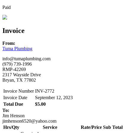
Paid
Invoice
From:
Tuma Plumbing
info@tumaplumbing.com
(979) 739-1996
RMP-42269
2317 Wayside Drive
Bryan, TX 77802
Invoice Number
INV-2772
Invoice Date
September 12, 2023
Total Due
$5.00
To:
Jim Henson
jimhenson6520@yahoo.com
Hrs/Qty
Service
Rate/Price
Sub Total