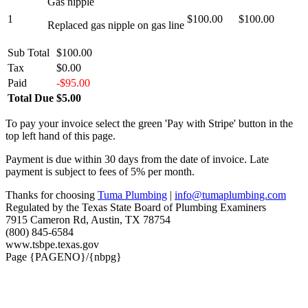
Gas nipple
1
$100.00
$100.00
Replaced gas nipple on gas line
Sub Total
$100.00
Tax
$0.00
Paid
-$95.00
Total Due
$5.00
To pay your invoice select the green 'Pay with Stripe' button in the
top left hand of this page.
Payment is due within 30 days from the date of invoice. Late
payment is subject to fees of 5% per month.
Thanks for choosing
Tuma Plumbing
|
info@tumaplumbing.com
Regulated by the Texas State Board of Plumbing Examiners
7915 Cameron Rd, Austin, TX 78754
(800) 845-6584
www.tsbpe.texas.gov
Page {PAGENO}/{nbpg}