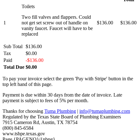
Toilets
Two fill valves and flappers. Could
1
not get set screw out of handle on
$136.00
$136.00
vanity faucet. Faucet will have to be
replaced
Sub Total
$136.00
Tax
$0.00
Paid
-$136.00
Total Due
$0.00
To pay your invoice select the green 'Pay with Stripe' button in the
top left hand of this page.
Payment is due within 30 days from the date of invoice. Late
payment is subject to fees of 5% per month.
Thanks for choosing
Tuma Plumbing
|
info@tumaplumbing.com
Regulated by the Texas State Board of Plumbing Examiners
7915 Cameron Rd, Austin, TX 78754
(800) 845-6584
www.tsbpe.texas.gov
Page {PAGENO}/{nbpg}