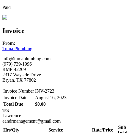
Paid
Invoice
From:
Tuma Plumbing
info@tumaplumbing.com
(979) 739-1996
RMP-42269
2317 Wayside Drive
Bryan, TX 77802
Invoice Number
INV-2723
Invoice Date
August 16, 2023
Total Due
$0.00
To:
Lawrence
aandrmanagement@gmail.com
Sub
Hrs/Qty
Service
Rate/Price
Total