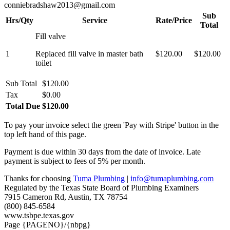
conniebradshaw2013@gmail.com
Sub
Hrs/Qty
Service
Rate/Price
Total
Fill valve
1
Replaced fill valve in master bath
$120.00
$120.00
toilet
Sub Total
$120.00
Tax
$0.00
Total Due
$120.00
To pay your invoice select the green 'Pay with Stripe' button in the
top left hand of this page.
Payment is due within 30 days from the date of invoice. Late
payment is subject to fees of 5% per month.
Thanks for choosing
Tuma Plumbing
|
info@tumaplumbing.com
Regulated by the Texas State Board of Plumbing Examiners
7915 Cameron Rd, Austin, TX 78754
(800) 845-6584
www.tsbpe.texas.gov
Page {PAGENO}/{nbpg}