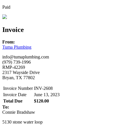
Paid
Invoice
From:
Tuma Plumbing
info@tumaplumbing.com
(979) 739-1996
RMP-42269
2317 Wayside Drive
Bryan, TX 77802
Invoice Number
INV-2608
Invoice Date
June 13, 2023
Total Due
$120.00
To:
Connie Bradshaw
5130 stone water loop